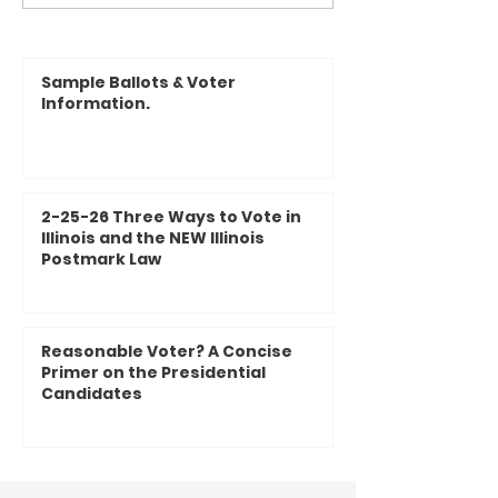
with YOUR County Board!
2024 Illinois Stat
Questions on the 
Sample Ballots & Voter
Information.
2-25-26 Three Ways to Vote in
Illinois and the NEW Illinois
Postmark Law
Reasonable Voter? A Concise
Primer on the Presidential
Candidates