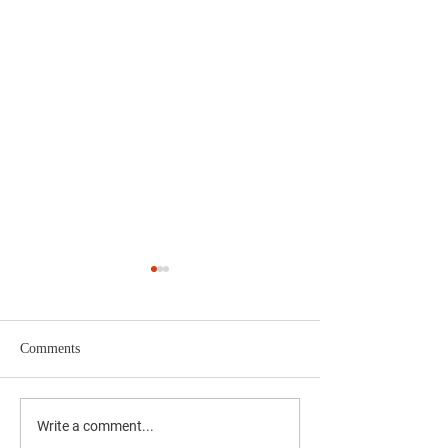
Comments
Why Voting Matters Locally
Do You Know Abo
Write a comment...