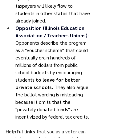
taxpayers will likely flow to 
students in other states that have 
already joined.
Opposition (Illinois Education 
Association / Teachers Unions)
: 
Opponents describe the program 
as a "voucher scheme" that could 
eventually drain hundreds of 
millions of dollars from public 
school budgets by encouraging 
students 
to leave for better 
private schools.
 They also argue 
the ballot wording is misleading 
because it omits that the 
"privately donated funds" are 
incentivized by federal tax credits.
Helpful links
 that you as a voter can 