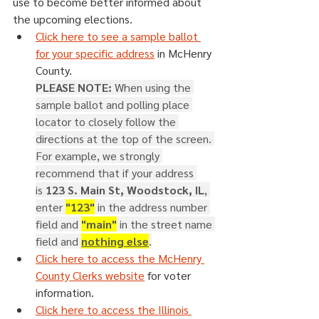
use to become better informed about 
the upcoming elections.
Click here to see a sample ballot 
for your specific address
 in McHenry 
County.
PLEASE NOTE: 
When using the 
sample ballot and polling place 
locator to closely follow the 
directions at the top of the screen. 
For example, we strongly 
recommend that if your address 
is 
123 S. Main St, Woodstock, IL
, 
enter 
"123"
 in the address number 
field and 
"main"
 in the street name 
field and 
nothing else
.
Click here to access the McHenry 
County Clerks website
 for voter 
information.
Click here to access the Illinois 