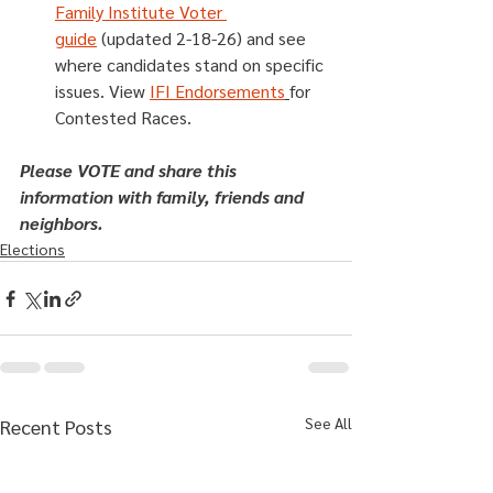
Family Institute Voter 
guide
 (updated 2-18-26) and see 
where candidates stand on specific 
issues. View 
IFI Endorsements
for 
Contested Races.
Please VOTE and share this 
information with family, friends and 
neighbors.
Elections
See All
Recent Posts