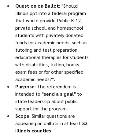
Question on Ballot
: "Should 
Illinois opt into a federal program 
that would provide Public K-12, 
private school, and homeschool 
students with privately donated 
funds for academic needs, such as 
tutoring and test preparation, 
educational therapies for students 
with disabilities, tuition, books, 
exam fees or for other specified 
academic needs?".
Purpose
: The referendum is 
intended to 
"send a signal"
 to 
state leadership about public 
support for the program.
Scope
: Similar questions are 
appearing on ballots in at least 
32 
Illinois counties
.