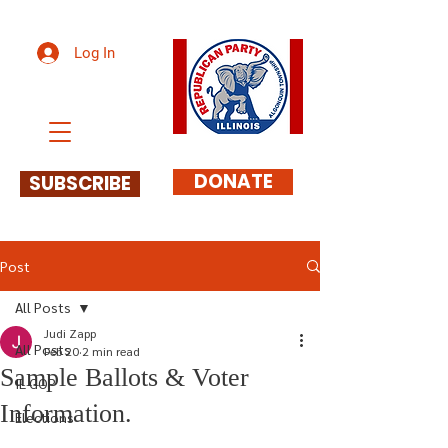
Log In
DONATE
SUBSCRIBE
Post
All Posts
Judi Zapp
All Posts
Feb 20
2 min read
Sample Ballots & Voter
IL GOP
Information.
Elections