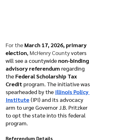
For the 
March 17, 2026, primary 
election
, 
McHenry County 
voters 
will see a countywide 
non-binding 
advisory referendum
 regarding 
the 
Federal Scholarship Tax 
Credit
 program. The initiative was 
spearheaded by the 
Illinois Policy 
Institute
 (IPI) and its advocacy 
arm to urge Governor J.B. Pritzker 
to opt the state into this federal 
program.
Referendum Details