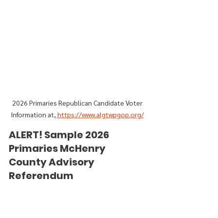
2026 Primaries Republican Candidate Voter 
Information at, 
https://www.algtwpgop.org/
ALERT! Sample 2026 
Primaries McHenry 
County Advisory 
Referendum