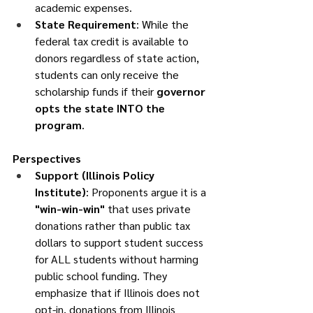
academic expenses.
State Requirement
: While the 
federal tax credit is available to 
donors regardless of state action, 
students can only receive the 
scholarship funds if their 
governor 
opts the state INTO the 
program
.
Perspectives
Support (Illinois Policy 
Institute)
: Proponents argue it is a 
"win-win-win"
 that uses private 
donations rather than public tax 
dollars to support student success 
for ALL students without harming 
public school funding. They 
emphasize that if Illinois does not 
opt-in, donations from Illinois 