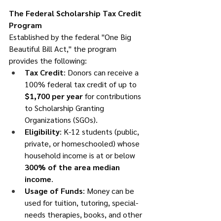
The Federal Scholarship Tax Credit 
Program
Established by the federal "One Big 
Beautiful Bill Act," the program 
provides the following:
Tax Credit
: Donors can receive a 
100% federal tax credit of up to 
$1,700 per year
 for contributions 
to Scholarship Granting 
Organizations (SGOs).
Eligibility
: K-12 students (public, 
private, or homeschooled) whose 
household income is at or below 
300% of the area median 
income
.
Usage of Funds
: Money can be 
used for tuition, tutoring, special-
needs therapies, books, and other 