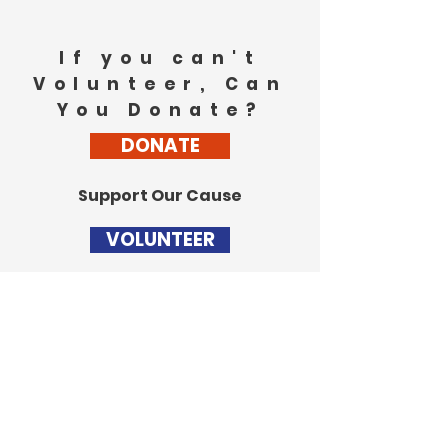
If you can't
Volunteer, Can
You Donate?
DONATE
Support Our Cause
VOLUNTEER
Stay Updated
Get the latest updates
from the campaign trail