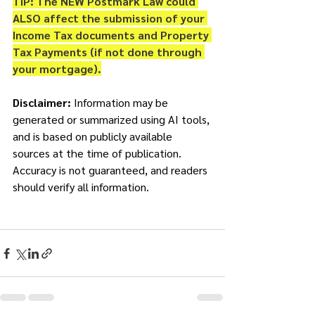
TIP: The NEW Postmark Law could 
ALSO affect the submission of your 
Income Tax documents and Property 
Tax Payments (if not done through 
your mortgage).
Disclaimer: 
Information may be 
generated or summarized using AI tools, 
and is based on publicly available 
sources at the time of publication. 
Accuracy is not guaranteed, and readers 
should verify all information. 