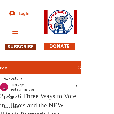
Log In
DONATE
SUBSCRIBE
Post
All Posts
Judi Zapp
All Posts
Feb 5
3 min read
2-25-26 Three Ways to Vote
IL GOP
in Illinois and the NEW
Elections