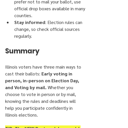
prefer not to mail your ballot, use 
official drop boxes available in many 
counties.
Stay informed
: Election rules can 
change, so check official sources 
regularly.
Summary
Illinois voters have three main ways to 
cast their ballots:
 Early voting in 
person, in-person on Election Day, 
and Voting by mail.
 Whether you 
choose to vote in person or by mail, 
knowing the rules and deadlines will 
help you participate confidently in 
Illinois elections.