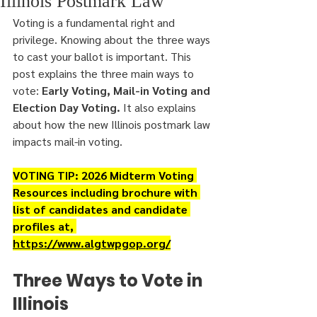
Illinois Postmark Law
Voting is a fundamental right and 
privilege. Knowing about the three ways 
to cast your ballot is important. This 
post explains the three main ways to 
vote: 
Early Voting, Mail-in Voting and 
Election Day Voting.
 It also explains 
about how the new Illinois postmark law 
impacts mail-in voting.
VOTING TIP: 2026 Midterm Voting 
Resources including brochure with 
list of candidates and candidate 
profiles at, 
https://www.algtwpgop.org/
Three Ways to Vote in 
Illinois