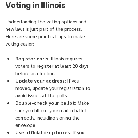
Voting in Illinois
Understanding the voting options and 
new laws is just part of the process. 
Here are some practical tips to make 
voting easier:
Register early
: Illinois requires 
voters to register at least 28 days 
before an election.
Update your address
: If you 
moved, update your registration to 
avoid issues at the polls.
Double-check your ballot
: Make 
sure you fill out your mail-in ballot 
correctly, including signing the 
envelope.
Use official drop boxes
: If you 