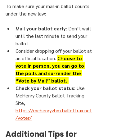
To make sure your mail-in ballot counts 
under the new law:
Mail your ballot early
: Don’t wait 
until the last minute to send your 
ballot.
Consider dropping off your ballot at 
an official location. 
Choose to 
vote in person, you can go to 
the polls and surrender the 
“Vote by Mail” ballot. 
Check your ballot status
: Use 
McHenry County Ballot Tracking 
Site, 
https://mchenryvbm.ballottrax.net
/voter/
Additional Tips for 