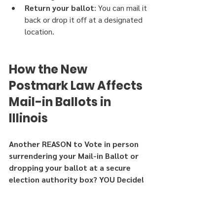
Return your ballot
: You can mail it 
back or drop it off at a designated 
location.
How the New 
Postmark Law Affects 
Mail-in Ballots in 
Illinois
Another REASON to Vote in person 
surrendering your Mail-in Ballot or 
dropping your ballot at a secure 
election authority box? YOU Decide!