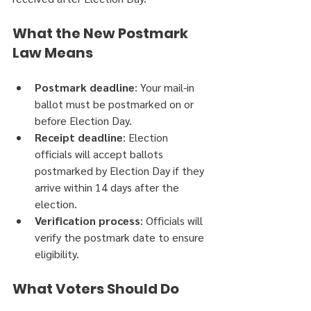
What the New Postmark 
Law Means
Postmark deadline
: Your mail-in 
ballot must be postmarked on or 
before Election Day.
Receipt deadline
: Election 
officials will accept ballots 
postmarked by Election Day if they 
arrive within 14 days after the 
election.
Verification process
: Officials will 
verify the postmark date to ensure 
eligibility.
What Voters Should Do