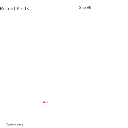
See All
Recent Posts
Comments