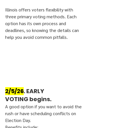
Illinois offers voters flexibility with 
three primary voting methods. Each 
option has its own process and 
deadlines, so knowing the details can 
help you avoid common pitfalls.
2/5/26
. EARLY 
VOTING
 begins. 
A good option if you want to avoid the 
rush or have scheduling conflicts on 
Election Day.
Benefits include: