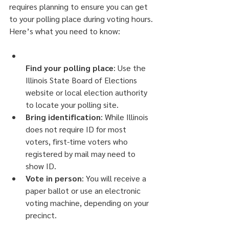
requires planning to ensure you can get 
to your polling place during voting hours.
Here’s what you need to know:
Find your polling place
: Use the 
Illinois State Board of Elections 
website or local election authority 
to locate your polling site.
Bring identification
: While Illinois 
does not require ID for most 
voters, first-time voters who 
registered by mail may need to 
show ID.
Vote in person
: You will receive a 
paper ballot or use an electronic 
voting machine, depending on your 
precinct.