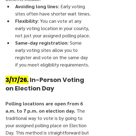
Avoiding long lines
: Early voting 
sites often have shorter wait times.
Flexibility
: You can vote at any 
early voting location in your county, 
not just your assigned polling place.
Same-day registration
: Some 
early voting sites allow you to 
register and vote on the same day 
if you meet eligibility requirements.
3/17/26.
 In-Person Voting 
on Election Day
Polling locations are open from 6 
a.m. to 7 p.m. on election day.
 The 
traditional way to vote is by going to 
your assigned polling place on Election 
Day. This method is straightforward but 