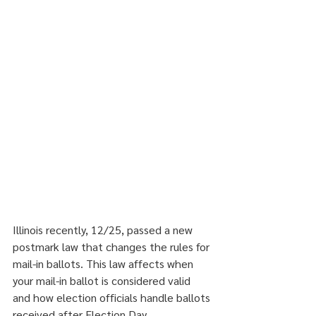
Illinois recently, 12/25, passed a new 
postmark law that changes the rules for 
mail-in ballots. This law affects when 
your mail-in ballot is considered valid 
and how election officials handle ballots 
received after Election Day.