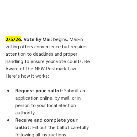
2/5/26
. Vote By Mail 
begins. Mail-in 
voting offers convenience but requires 
attention to deadlines and proper 
handling to ensure your vote counts. Be 
Aware of the NEW Postmark Law.
Here’s how it works:
Request your ballot
: Submit an 
application online, by mail, or in 
person to your local election 
authority.
Receive and complete your 
ballot
: Fill out the ballot carefully, 
following all instructions.