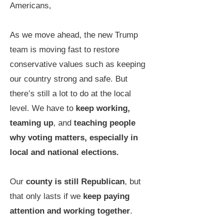
Americans,
As we move ahead, the new Trump
team is moving fast to restore
conservative values such as keeping
our country strong and safe. But
there’s still a lot to do at the local
level. We have to
keep working,
teaming up
, and
teaching people
why voting matters, especially in
local
and national elections.
Our
county is still Republican
, but
that only lasts if we
keep paying
attention and working together
.