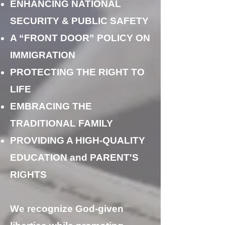
ENHANCING NATIONAL
SECURITY & PUBLIC SAFETY
A “FRONT DOOR” POLICY ON
IMMIGRATION
PROTECTING THE RIGHT TO
LIFE
EMBRACING THE
TRADITIONAL FAMILY
PROVIDING A HIGH-QUALITY
EDUCATION and PARENT'S
RIGHTS
We recognize God-given