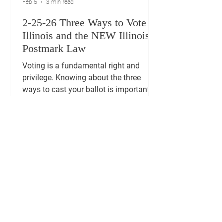
Feb 5
3 min read
2-25-26 Three Ways to Vote in
Illinois and the NEW Illinois
Postmark Law
Voting is a fundamental right and
privilege. Knowing about the three
ways to cast your ballot is important.
This post explains the three main ways
to vote: Early Voting, Mail-in Voting and
Election Day Voting. It also explains
about how the new Illinois postmark
law impacts mail-in voting. VOTING
TIP: 2026 Midterm Voting Resources
including brochure with list of
candidates and candidate profiles at,
https://www.algtwpgop.org/ Three
Ways to Vote in Illinois Illinois offers vo