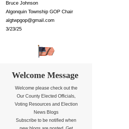
Bruce Johnson
Algonquin Township GOP Chair
algtwpgop@gmail.com
3/23/25
Welcome Message
Welcome please check out the
Our County Elected Officials,
Voting Resources and Election
News Blogs
Subscribe to be notified when
new blogs are posted. Get