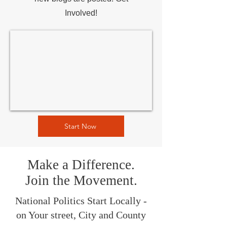
Involved!
Start Now
Make a Difference.
Join the Movement.
National Politics Start Locally -
on Your street, City and County