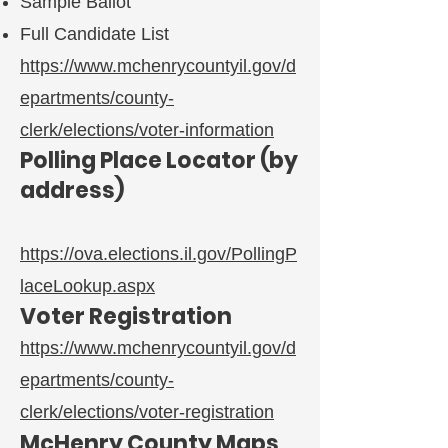
Sample Ballot
Full Candidate List
https://www.mchenrycountyil.gov/d
epartments/county-
clerk/elections/voter-information
Polling Place Locator (by
address)
https://ova.elections.il.gov/PollingP
laceLookup.aspx
Voter Registration
https://www.mchenrycountyil.gov/d
epartments/county-
clerk/elections/voter-registration
McHenry County Maps