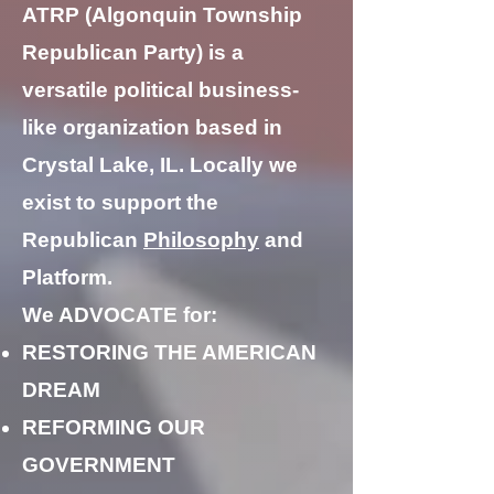
ATRP (Algonquin Township
Republican Party) is a
versatile political business-
like organization based in
Crystal Lake, IL. Locally we
exist to support the
Republican
Philosophy
and
Platform.
We ADVOCATE for:
RESTORING THE AMERICAN
DREAM
REFORMING OUR
GOVERNMENT