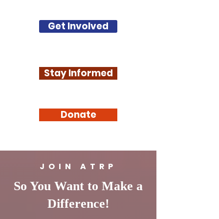
Get Involved
Stay Informed
Donate
JOIN ATRP
So You Want to Make a
Difference!