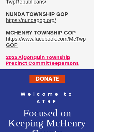
TwpRepublicans/
NUNDA TOWNSHIP GOP
https://nundagop.org/
MCHENRY TOWNSHIP GOP
https://www.facebook.com/McTwp
GOP
2025 Algonquin Township
Precinct Committeepersons
DONATE
Welcome to
ATRP
Focused on
Keeping McHenry