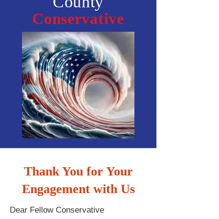
County
Conservative
Thank You for Your
Engagement with Us
Dear Fellow Conservative