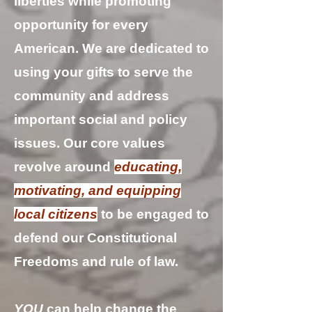
liberties while promoting
opportunity for every
American. We are dedicated to
using your gifts to serve the
community and address
important social and policy
issues. Our core values
revolve around
educating,
motivating, and equipping
local citizens
to be engaged to
defend our Constitutional
Freedoms and rule of law.
YOU
can help change the