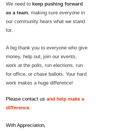
We need to
keep pushing forward
as a team
, making sure everyone in
our community hears what we stand
for.
A big thank you to everyone who give
money, help out, join our events,
work at the polls, run elections, run
for office, or chase ballots. Your hard
work makes a huge difference!
Please contact us
and help make a
difference.
With Appreciation,