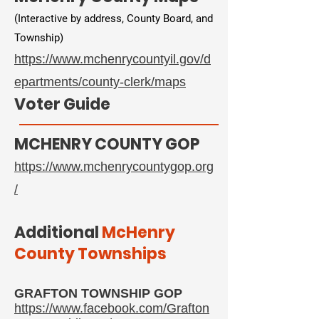
(Interactive by address, County Board, and
Township)
https://www.mchenrycountyil.gov/d
epartments/county-clerk/maps​
Voter Guide
MCHENRY COUNTY GOP
https://www.mchenrycountygop.org
/
​Additional
McHenry
County Townships
GRAFTON TOWNSHIP GOP
https://www.facebook.com/Grafton