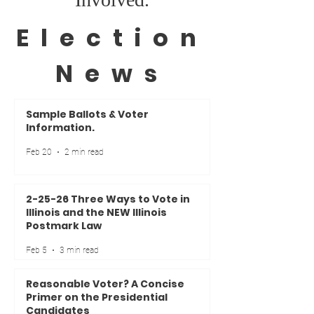
Election
News
Sample Ballots & Voter
Information.
Feb 20
2 min read
2-25-26 Three Ways to Vote in
Illinois and the NEW Illinois
Postmark Law
Feb 5
3 min read
Reasonable Voter? A Concise
Primer on the Presidential
Candidates