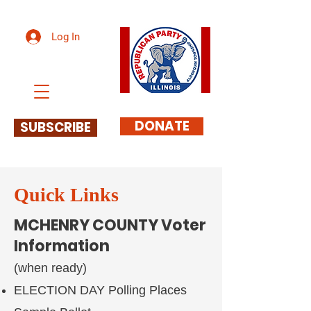
Log In
DONATE
SUBSCRIBE
Quick Links
MCHENRY COUNTY Voter
Information
(when ready)
ELECTION DAY Polling Places