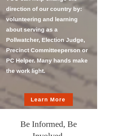
direction of our country by:
v
olunteering and learning
about serving as a
Pollwatcher, Election Judge,
Precinct Committeeperson or
PC Helper. Many hands make
the work light.
Learn More
Be Informed, Be
Involved.