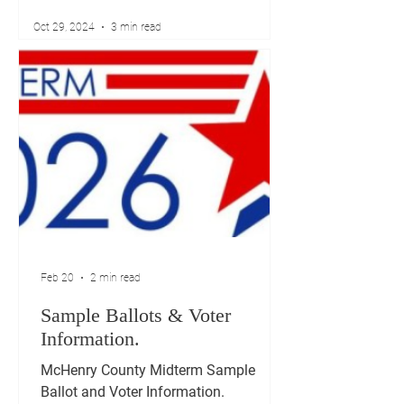
Oct 29, 2024
3 min read
Feb 20
2 min read
Sample Ballots & Voter
Information.
McHenry County Midterm Sample
Ballot and Voter Information.