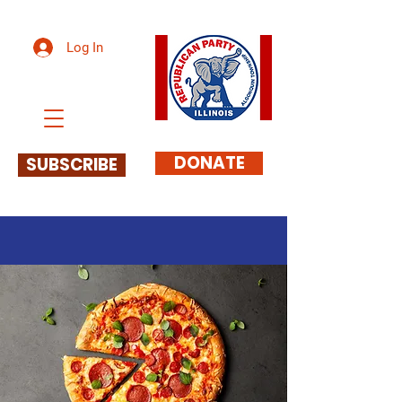
Log In
DONATE
SUBSCRIBE