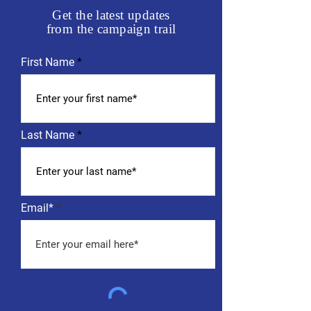
Get the latest updates
from the campaign trail
First Name
Last Name
Email*