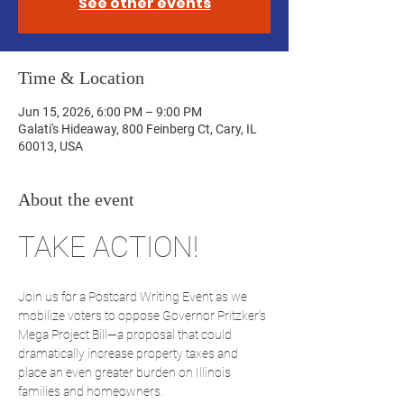
See other events
Time & Location
Jun 15, 2026, 6:00 PM – 9:00 PM
Galati's Hideaway, 800 Feinberg Ct, Cary, IL
60013, USA
About the event
TAKE ACTION!
Join us for a Postcard Writing Event as we 
mobilize voters to oppose Governor Pritzker's 
Mega Project Bill—a proposal that could 
dramatically increase property taxes and 
place an even greater burden on Illinois 
families and homeowners.