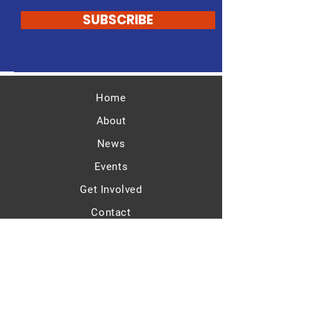
SUBSCRIBE
Home
About
News
Events
Get Involved
Contact
ATRP OFFICERS
Chair: Bruce Johnson
Vice-Chair: Aimee Farrow Cornstubble
Treasurer: Nancy Swart