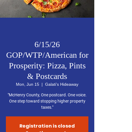
6/15/26
GOP/WTP/American for
Prosperity: Pizza, Pints
& Postcards
Mon, Jun 15
  |  
Galati's Hideaway
"McHenry County, One postcard. One voice.
One step toward stopping higher property
taxes."
Registration is closed