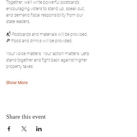
Together, we'll write powerful postcards 
encouraging voters to stand up, speak out, 
and demand fiscal responsibility from our 
state leaders.
📬 Postcards and materials will be provided.
🍕 Food and drinks will be provided.
Your voice matters. Your action matters. Let's 
stand together and fight back against higher 
property taxes.
Show More
Share this event