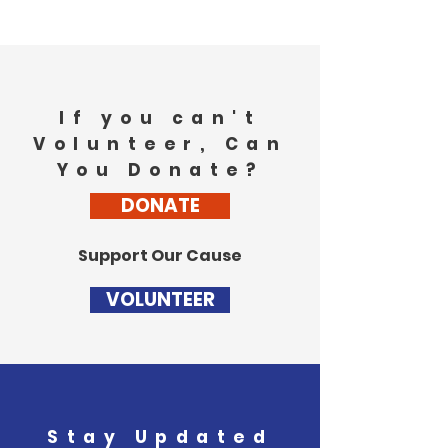
If you can't
Volunteer, Can
You Donate?
DONATE
Support Our Cause
VOLUNTEER
Stay Updated