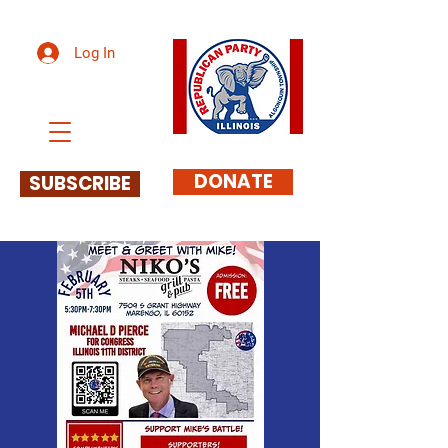
Log In
DONATE
SUBSCRIBE