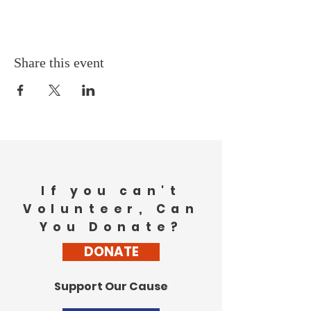
Share this event
If you can't
Volunteer, Can
You Donate?
DONATE
Support Our Cause