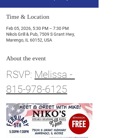
Time & Location
Feb 05, 2026, 5:30 PM – 7:30 PM
Niko's Grill & Pub, 7509 S Grant Hwy,
Marengo, IL 60152, USA
About the event
RSVP: 
Melissa - 
815-978-6125