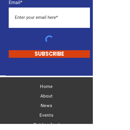
Email*
SUBSCRIBE
Home
About
News
Events
Get Involved