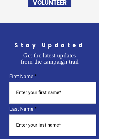
VOLUNTEER
Stay Updated
Get the latest updates
from the campaign trail
First Name
Last Name