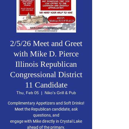
2/5/26 Meet and Greet
with Mike D. Pierce
Illinois Republican
Congressional District
11 Candidate
Thu, Feb 05
  |  
Niko's Grill & Pub
Complimentary Appetizers and Soft Drinks!
Meet the Republican candidate, ask
questions, and
engage with Mike directly in Crystal Lake
ahead of the primary.