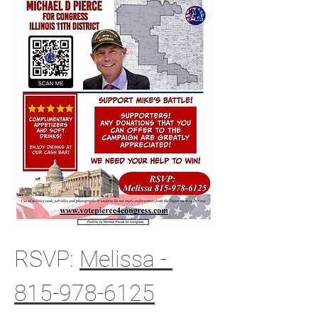
RSVP: 
Melissa - 
815-978-6125