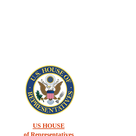
US HOUSE
of Representatives