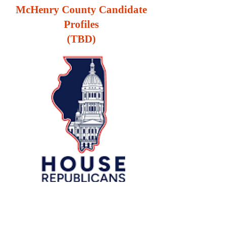
McHenry County Candidate
Profiles
(TBD)