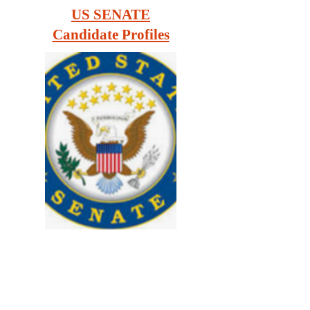
US SENATE
Candidate Profiles