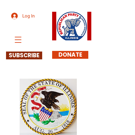
Log In
DONATE
SUBSCRIBE