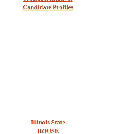
Candidate Profiles
Illinois State
HOUSE