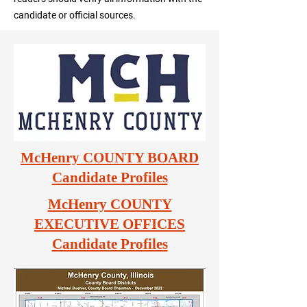
candidate or official sources.
McHenry COUNTY BOARD
Candidate Profiles
McHenry COUNTY
EXECUTIVE OFFICES
Candidate Profiles