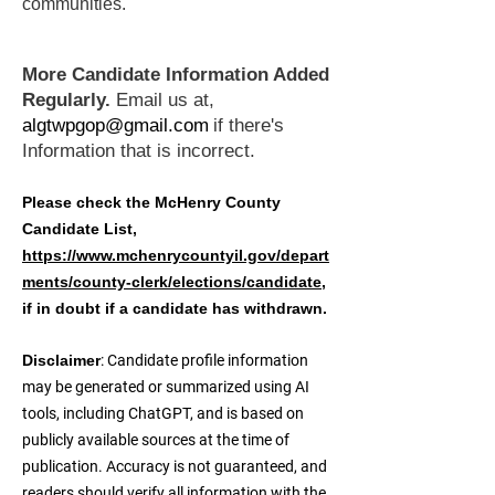
communities.
More Candidate Information Added
Regularly.
Email us at,
algtwpgop@gmail.com
if there's
Information that is incorrect.
Please check the McHenry County
Candidate List,
https://www.mchenrycountyil.gov/depart
ments/county-clerk/elections/candidate
,
if in doubt if a candidate has withdrawn.
Disclaimer
: Candidate profile information
may be generated or summarized using AI
tools, including ChatGPT, and is based on
publicly available sources at the time of
publication. Accuracy is not guaranteed, and
readers should verify all information with the