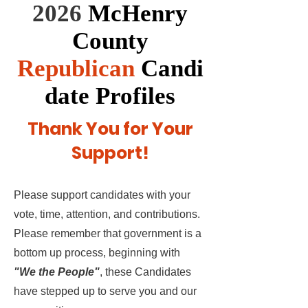
2026
McHenry
County
Republican
Candi
date Profiles
Thank You for Your
Support!
Please support candidates with your
vote, time, attention, and contributions.
Please remember that government is a
bottom up process, beginning with
"We the People"
, these Candidates
have stepped up to serve you and our