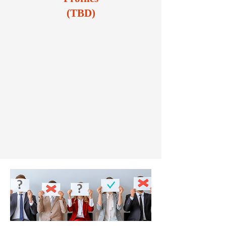
(TBD)