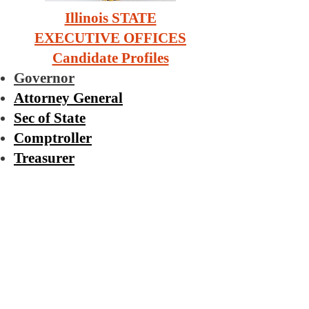
Illinois STATE
EXECUTIVE OFFICES
Candidate Profiles
Governor
Attorney General
Sec of State
Comptroller
Treasurer