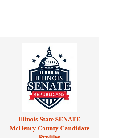
Illinois State SENATE
McHenry County Candidate
Profiles